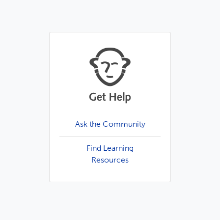
Ask the Community
Find Learning
Resources