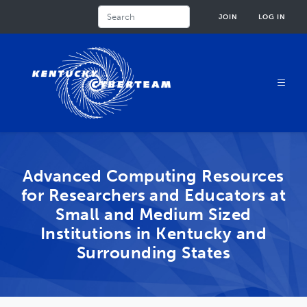
Skip
Search
JOIN
LOG IN
to
main
content
Advanced Computing Resources
for Researchers and Educators at
Small and Medium Sized
Institutions in Kentucky and
Surrounding States