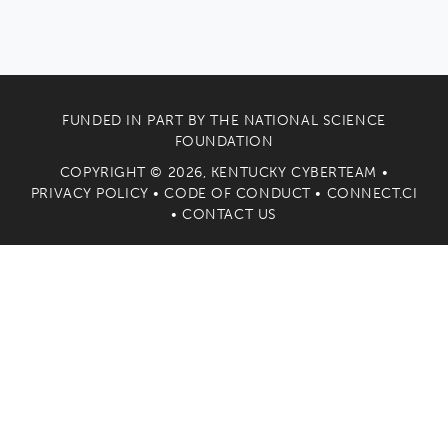
FUNDED IN PART BY THE
NATIONAL SCIENCE
FOUNDATION
COPYRIGHT © 2026, KENTUCKY CYBERTEAM •
PRIVACY POLICY
•
CODE OF CONDUCT
•
CONNECT.CI
•
CONTACT US