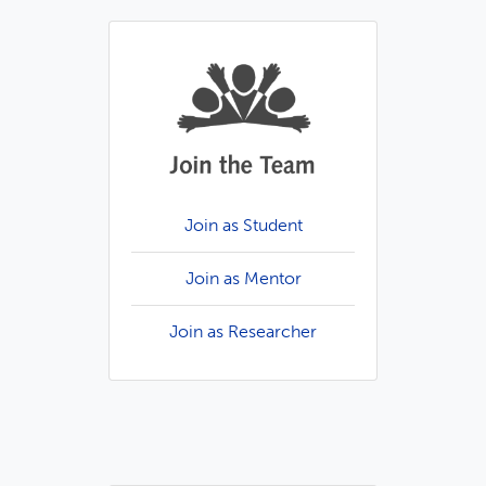
Join as Student
Join as Mentor
Join as Researcher