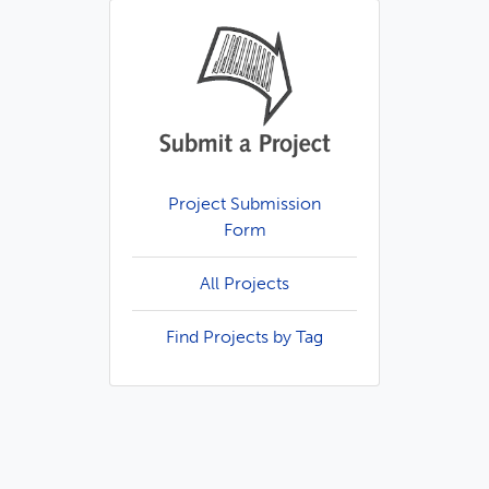
Project Submission
Form
All Projects
Find Projects by Tag