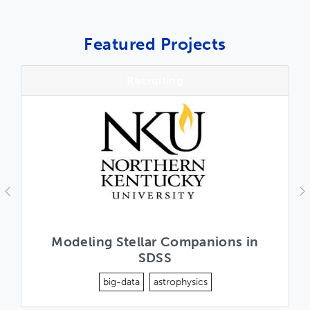
Featured Projects
Recruiting
Previous
N
Modeling Stellar Companions in
SDSS
big-data
astrophysics